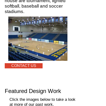
house are tournament, lighted
softball, baseball and soccer
stadiums.
CONTACT US
Featured Design Work
Click the images below to take a look
at more of our past work.