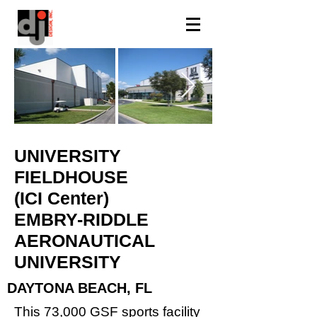
UNIVERSITY
FIELDHOUSE
(ICI Center)
EMBRY-RIDDLE
AERONAUTICAL
UNIVERSITY
DAYTONA BEACH, FL
This 73,000 GSF sports facility