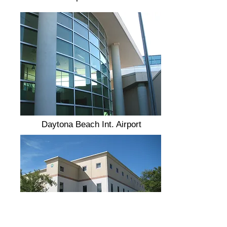
Daytona Beach Int. Airport