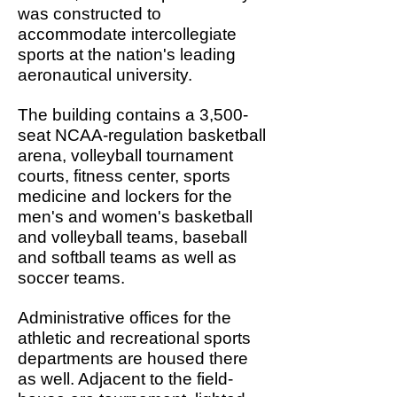
was constructed to
accommodate intercollegiate
sports at the nation's leading
aeronautical university.
The building contains a 3,500-
seat NCAA-regulation basketball
arena, volleyball tournament
courts, fitness center, sports
medicine and lockers for the
men's and women's basketball
and volleyball teams, baseball
and softball teams as well as
soccer teams.
Administrative offices for the
athletic and recreational sports
departments are housed there
as well. Adjacent to the field-