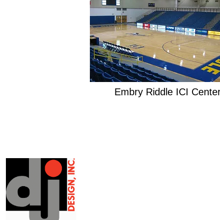
Embry Riddle ICI Cente
EXPERTISE
Architectural Design
Architectural Rendering