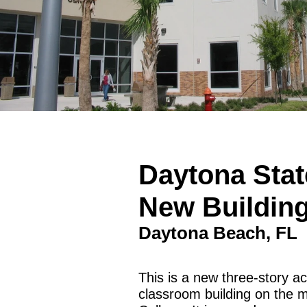
Daytona Stat
New Buildin
Daytona Beach, FL
This is a new three-story 
classroom building on the 