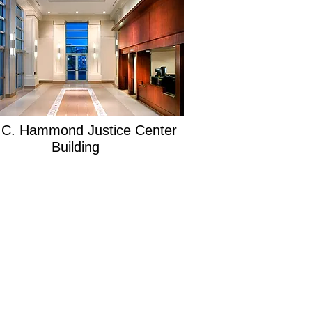
 C. Hammond Justice Center
Building
SITEMAP