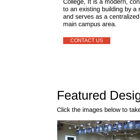
College, It is a modern, conc
to an existing building by 
and serves as a centralized
main campus area.
CONTACT US
Featured Desi
Click the images below to tak