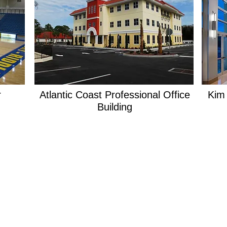
r
Atlantic Coast Professional Office
Kim
Building
PORTFOLIO
LOCATION
913 N. Nova Rd.
Holly Hill, Fl 32117