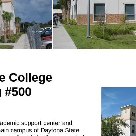
e College
g #500
academic support center and
main campus of Daytona State