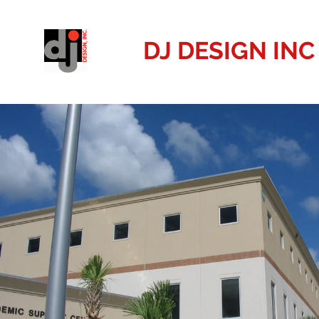
DJ DESIGN INC