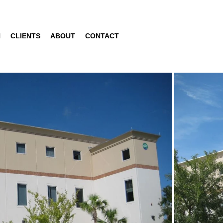
N
CLIENTS
ABOUT
CONTACT