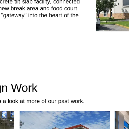
rete tilt-slab facility, connected
a new break area and food court
 "gateway" into the heart of the
gn Work
e a look at more of our past work.