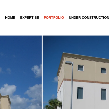
HOME
EXPERTISE
PORTFOLIO
UNDER CONSTRUCTIO