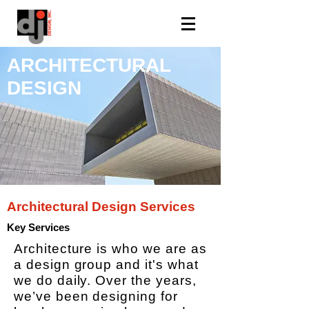
ARCHITECTURAL
DESIGN
Architectural Design Services
Key Services
Architecture is who we are as
a design group and it's what
we do daily. Over the years,
we’ve been designing for