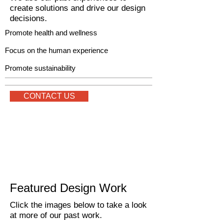
create solutions and drive our design
decisions.
Promote health and wellness
Focus on the human experience
Promote sustainability
CONTACT US
Featured Design Work
Click the images below to take a look
at more of our past work.