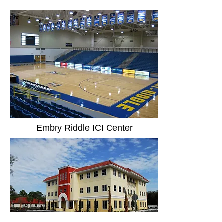
Embry Riddle ICI Center