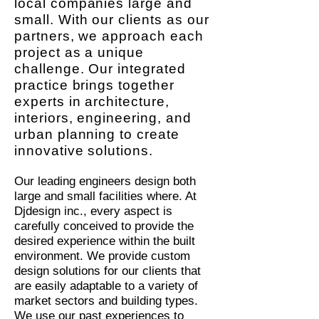
local companies large and
small. With our clients as our
partners, we approach each
project as a unique
challenge. Our integrated
practice brings together
experts in architecture,
interiors, engineering, and
urban planning to create
innovative solutions.
Our
leading engineers design both
large and small facilities where. At
Djdesign inc., every aspect is
carefully conceived to provide the
desired experience within the built
environment. We provide custom
design solutions for our clients that
are easily adaptable to a variety of
market sectors and building types.
We use our past experiences to